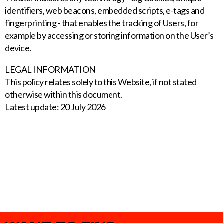
identifiers, web beacons, embedded scripts, e-tags and
fingerprinting - that enables the tracking of Users, for
example by accessing or storing information on the User’s
device.
LEGAL INFORMATION
This policy relates solely to this Website, if not stated
otherwise within this document.
Latest update: 20 July 2026