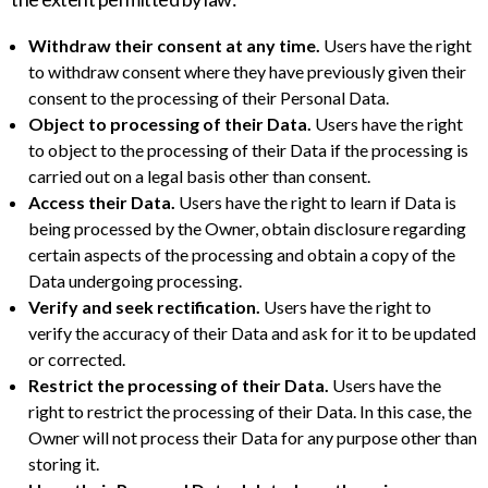
Withdraw their consent at any time.
Users have the right
to withdraw consent where they have previously given their
consent to the processing of their Personal Data.
Object to processing of their Data.
Users have the right
to object to the processing of their Data if the processing is
carried out on a legal basis other than consent.
Access their Data.
Users have the right to learn if Data is
being processed by the Owner, obtain disclosure regarding
certain aspects of the processing and obtain a copy of the
Data undergoing processing.
Verify and seek rectification.
Users have the right to
verify the accuracy of their Data and ask for it to be updated
or corrected.
Restrict the processing of their Data.
Users have the
right to restrict the processing of their Data. In this case, the
Owner will not process their Data for any purpose other than
storing it.