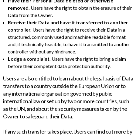
Have their Personal Data deleted or otherwise
removed.
Users have the right to obtain the erasure of their
Data from the Owner.
Receive their Data and have it transferred to another
controller.
Users have the right to receive their Data in a
structured, commonly used and machine readable format
and, if technically feasible, to have it transmitted to another
controller without any hindrance.
Lodge a complaint.
Users have the right to bring a claim
before their competent data protection authority.
Users are also entitled to learn about the legal basis of Data
transfers to a country outside the European Union or to
any international organisation governed by public
international law or set up by two or more countries, such
as the UN, and about the security measures taken by the
Owner to safeguard their Data.
If any such transfer takes place, Users can find out more by