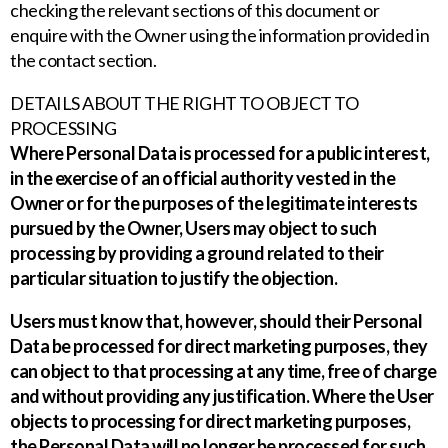
checking the relevant sections of this document or
enquire with the Owner using the information provided in
the contact section.
DETAILS ABOUT THE RIGHT TO OBJECT TO
PROCESSING
Where Personal Data is processed for a public interest,
in the exercise of an official authority vested in the
Owner or for the purposes of the legitimate interests
pursued by the Owner, Users may object to such
processing by providing a ground related to their
particular situation to justify the objection.
Users must know that, however, should their Personal
Data be processed for direct marketing purposes, they
can object to that processing at any time, free of charge
and without providing any justification. Where the User
objects to processing for direct marketing purposes,
the Personal Data will no longer be processed for such