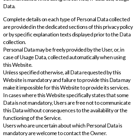
Data.
Complete details on each type of Personal Data collected
are provided in the dedicated sections of this privacy policy
or by specific explanation texts displayed prior to the Data
collection.
Personal Data may be freely provided by the User, or, in
case of Usage Data, collected automatically when using
this Website.
Unless specified otherwise, all Data requested by this
Website is mandatory and failure to provide this Data may
make it impossible for this Website to provide its services.
In cases where this Website specifically states that some
Data is not mandatory, Users are free not to communicate
this Data without consequences to the availability or the
functioning of the Service.
Users who are uncertain about which Personal Data is
mandatory are welcome to contact the Owner.