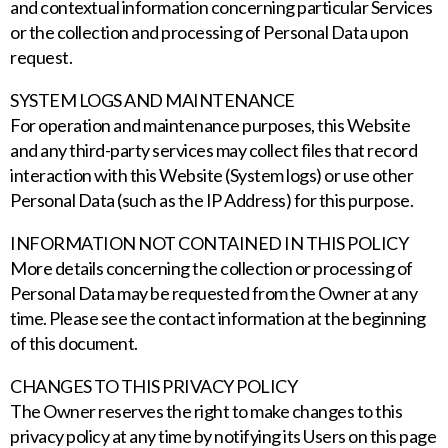
and contextual information concerning particular Services
or the collection and processing of Personal Data upon
request.
SYSTEM LOGS AND MAINTENANCE
For operation and maintenance purposes, this Website
and any third-party services may collect files that record
interaction with this Website (System logs) or use other
Personal Data (such as the IP Address) for this purpose.
INFORMATION NOT CONTAINED IN THIS POLICY
More details concerning the collection or processing of
Personal Data may be requested from the Owner at any
time. Please see the contact information at the beginning
of this document.
CHANGES TO THIS PRIVACY POLICY
The Owner reserves the right to make changes to this
privacy policy at any time by notifying its Users on this page