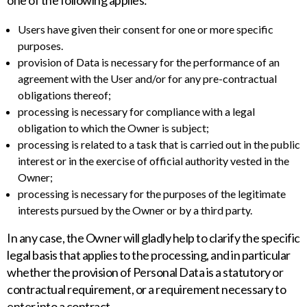
one of the following applies:
Users have given their consent for one or more specific
purposes.
provision of Data is necessary for the performance of an
agreement with the User and/or for any pre-contractual
obligations thereof;
processing is necessary for compliance with a legal
obligation to which the Owner is subject;
processing is related to a task that is carried out in the public
interest or in the exercise of official authority vested in the
Owner;
processing is necessary for the purposes of the legitimate
interests pursued by the Owner or by a third party.
In any case, the Owner will gladly help to clarify the specific
legal basis that applies to the processing, and in particular
whether the provision of Personal Data is a statutory or
contractual requirement, or a requirement necessary to
enter into a contract.