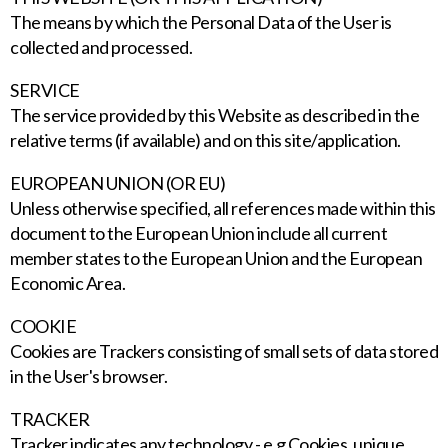
The means by which the Personal Data of the User is
collected and processed.
SERVICE
The service provided by this Website as described in the
relative terms (if available) and on this site/application.
EUROPEAN UNION (OR EU)
Unless otherwise specified, all references made within this
document to the European Union include all current
member states to the European Union and the European
Economic Area.
COOKIE
Cookies are Trackers consisting of small sets of data stored
in the User's browser.
TRACKER
Tracker indicates any technology - e.g Cookies, unique