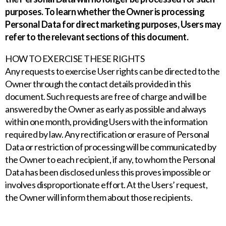
purposes. To learn whether the Owner is processing
Personal Data for direct marketing purposes, Users may
refer to the relevant sections of this document.
HOW TO EXERCISE THESE RIGHTS
Any requests to exercise User rights can be directed to the
Owner through the contact details provided in this
document. Such requests are free of charge and will be
answered by the Owner as early as possible and always
within one month, providing Users with the information
required by law. Any rectification or erasure of Personal
Data or restriction of processing will be communicated by
the Owner to each recipient, if any, to whom the Personal
Data has been disclosed unless this proves impossible or
involves disproportionate effort. At the Users’ request,
the Owner will inform them about those recipients.