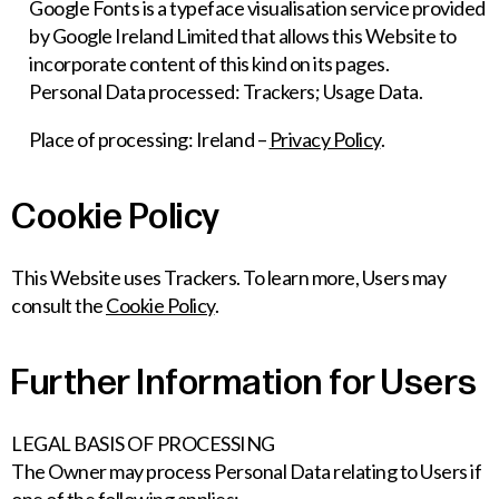
Google Fonts is a typeface visualisation service provided
by Google Ireland Limited that allows this Website to
incorporate content of this kind on its pages.
Personal Data processed: Trackers; Usage Data.
Place of processing: Ireland –
Privacy Policy
.
Cookie Policy
This Website uses Trackers. To learn more, Users may
consult the
Cookie Policy
.
Further Information for Users
LEGAL BASIS OF PROCESSING
The Owner may process Personal Data relating to Users if