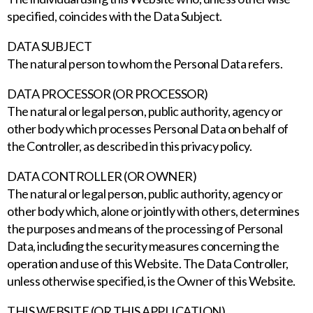
specified, coincides with the Data Subject.
DATA SUBJECT
The natural person to whom the Personal Data refers.
DATA PROCESSOR (OR PROCESSOR)
The natural or legal person, public authority, agency or
other body which processes Personal Data on behalf of
the Controller, as described in this privacy policy.
DATA CONTROLLER (OR OWNER)
The natural or legal person, public authority, agency or
other body which, alone or jointly with others, determines
the purposes and means of the processing of Personal
Data, including the security measures concerning the
operation and use of this Website. The Data Controller,
unless otherwise specified, is the Owner of this Website.
THIS WEBSITE (OR THIS APPLICATION)