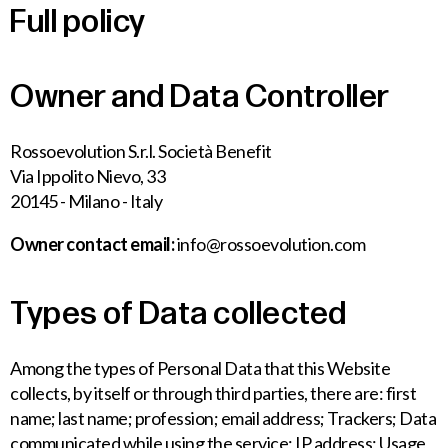
Full policy
Owner and Data Controller
Rossoevolution S.r.l. Società Benefit
Via Ippolito Nievo, 33
20145 - Milano - Italy
Owner contact email:
info@rossoevolution.com
Types of Data collected
Among the types of Personal Data that this Website
collects, by itself or through third parties, there are: first
name; last name; profession; email address; Trackers; Data
communicated while using the service; IP address; Usage