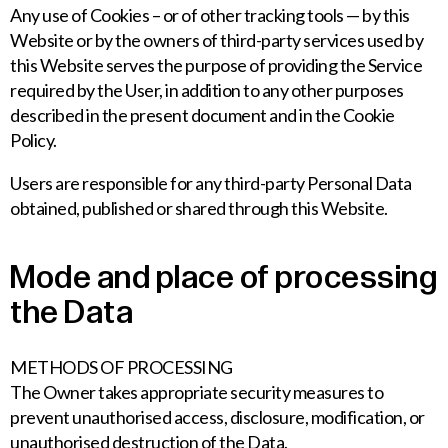
Any use of Cookies – or of other tracking tools — by this
Website or by the owners of third-party services used by
this Website serves the purpose of providing the Service
required by the User, in addition to any other purposes
described in the present document and in the Cookie
Policy.
Users are responsible for any third-party Personal Data
obtained, published or shared through this Website.
Mode and place of processing
the Data
METHODS OF PROCESSING
The Owner takes appropriate security measures to
prevent unauthorised access, disclosure, modification, or
unauthorised destruction of the Data.