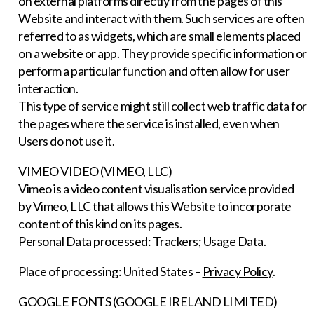
on external platforms directly from the pages of this
Website and interact with them. Such services are often
referred to as widgets, which are small elements placed
on a website or app. They provide specific information or
perform a particular function and often allow for user
interaction.
This type of service might still collect web traffic data for
the pages where the service is installed, even when
Users do not use it.
VIMEO VIDEO (VIMEO, LLC)
Vimeo is a video content visualisation service provided
by Vimeo, LLC that allows this Website to incorporate
content of this kind on its pages.
Personal Data processed: Trackers; Usage Data.
Place of processing: United States –
Privacy Policy
.
GOOGLE FONTS (GOOGLE IRELAND LIMITED)