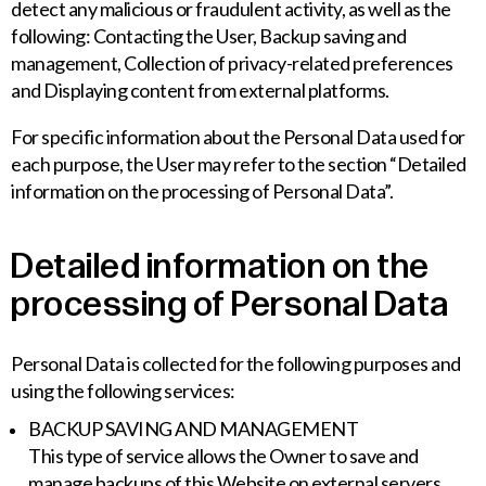
detect any malicious or fraudulent activity, as well as the
following: Contacting the User, Backup saving and
management, Collection of privacy-related preferences
and Displaying content from external platforms.
For specific information about the Personal Data used for
each purpose, the User may refer to the section “Detailed
information on the processing of Personal Data”.
Detailed information on the
processing of Personal Data
Personal Data is collected for the following purposes and
using the following services:
BACKUP SAVING AND MANAGEMENT
This type of service allows the Owner to save and
manage backups of this Website on external servers