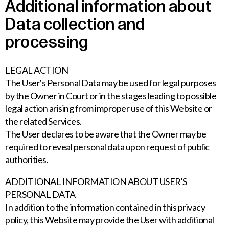
Additional information about
Data collection and
processing
LEGAL ACTION
The User's Personal Data may be used for legal purposes
by the Owner in Court or in the stages leading to possible
legal action arising from improper use of this Website or
the related Services.
The User declares to be aware that the Owner may be
required to reveal personal data upon request of public
authorities.
ADDITIONAL INFORMATION ABOUT USER'S
PERSONAL DATA
In addition to the information contained in this privacy
policy, this Website may provide the User with additional