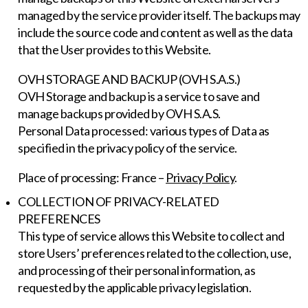
managed by the service provider itself. The backups may
include the source code and content as well as the data
that the User provides to this Website.
OVH STORAGE AND BACKUP (OVH S.A.S.)
OVH Storage and backup is a service to save and
manage backups provided by OVH S.A.S.
Personal Data processed: various types of Data as
specified in the privacy policy of the service.
Place of processing: France –
Privacy Policy
.
COLLECTION OF PRIVACY-RELATED
PREFERENCES
This type of service allows this Website to collect and
store Users’ preferences related to the collection, use,
and processing of their personal information, as
requested by the applicable privacy legislation.