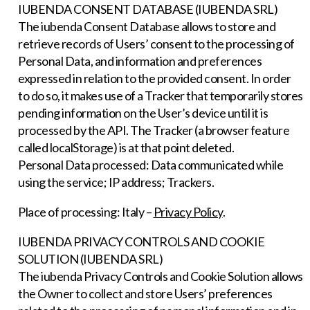
IUBENDA CONSENT DATABASE (IUBENDA SRL)
The iubenda Consent Database allows to store and
retrieve records of Users’ consent to the processing of
Personal Data, and information and preferences
expressed in relation to the provided consent. In order
to do so, it makes use of a Tracker that temporarily stores
pending information on the User’s device until it is
processed by the API. The Tracker (a browser feature
called localStorage) is at that point deleted.
Personal Data processed: Data communicated while
using the service; IP address; Trackers.
Place of processing: Italy –
Privacy Policy
.
IUBENDA PRIVACY CONTROLS AND COOKIE
SOLUTION (IUBENDA SRL)
The iubenda Privacy Controls and Cookie Solution allows
the Owner to collect and store Users’ preferences