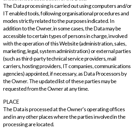
The Data processing is carried out using computers and/or
IT enabled tools, following organisational procedures and
modes strictly related to the purposes indicated. In
addition to the Owner, in some cases, the Data may be
accessible to certain types of persons in charge, involved
with the operation of this Website (administration, sales,
marketing, legal, system administration) or external parties
(such as third-party technical service providers, mail
carriers, hosting providers, IT companies, communications
agencies) appointed, if necessary, as Data Processors by
the Owner. The updated list of these parties may be
requested from the Owner at any time.
PLACE
The Data is processed at the Owner's operating offices
and in any other places where the parties involved in the
processing are located.