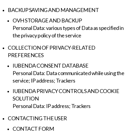
BACKUP SAVING AND MANAGEMENT
OVH STORAGE AND BACKUP
Personal Data: various types of Data as specified in
the privacy policy of the service
COLLECTION OF PRIVACY-RELATED
PREFERENCES
IUBENDA CONSENT DATABASE
Personal Data: Data communicated while using the
service; IP address; Trackers
IUBENDA PRIVACY CONTROLS AND COOKIE
SOLUTION
Personal Data: IP address; Trackers
CONTACTING THE USER
CONTACT FORM