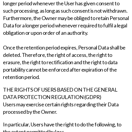
longer period whenever the User has given consent to
such processing, as long as such consent is not withdrawn.
Furthermore, the Owner may be obliged to retain Personal
Data for a longer period whenever required to fulfil a legal
obligation or upon order of an authority.
Once the retention period expires, Personal Data shall be
deleted. Therefore, the right of access, the right to
erasure, the right to rectification and the right to data
portability cannot be enforced after expiration of the
retention period.
THE RIGHTS OF USERS BASED ON THE GENERAL
DATA PROTECTION REGULATION (GDPR)
Users may exercise certain rights regarding their Data
processed by the Owner.
In particular, Users have the right to do the following, to
the extent permitted by law: