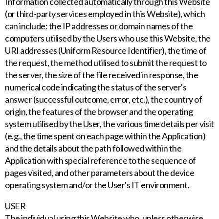
Information collected automatically through this Website
(or third-party services employed in this Website), which
can include: the IP addresses or domain names of the
computers utilised by the Users who use this Website, the
URI addresses (Uniform Resource Identifier), the time of
the request, the method utilised to submit the request to
the server, the size of the file received in response, the
numerical code indicating the status of the server's
answer (successful outcome, error, etc.), the country of
origin, the features of the browser and the operating
system utilised by the User, the various time details per visit
(e.g., the time spent on each page within the Application)
and the details about the path followed within the
Application with special reference to the sequence of
pages visited, and other parameters about the device
operating system and/or the User's IT environment.
USER
The individual using this Website who, unless otherwise