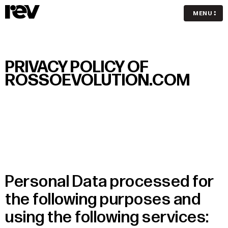
MENU
PRIVACY POLICY OF
ROSSOEVOLUTION.COM
Personal Data processed for
the following purposes and
using the following services: