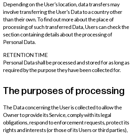
Depending on the User's location, data transfers may
involve transferring the User's Data to a country other
than their own. To find out more about the place of
processing of such transferred Data, Users can check the
section containing details about the processing of
Personal Data.
RETENTION TIME
Personal Data shall be processed and stored for as long as
required by the purpose they have been collected for.
The purposes of processing
The Data concerning the User is collected to allow the
Owner to provide its Service, comply with its legal
obligations, respond to enforcement requests, protect its
rights and interests (or those of its Users or third parties),