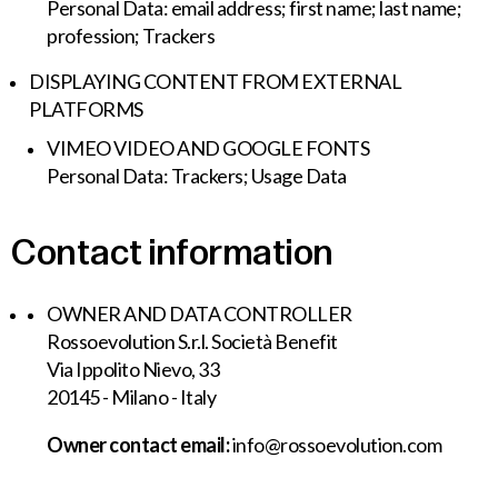
Personal Data: email address; first name; last name;
profession; Trackers
DISPLAYING CONTENT FROM EXTERNAL
PLATFORMS
VIMEO VIDEO AND GOOGLE FONTS
Personal Data: Trackers; Usage Data
Contact information
OWNER AND DATA CONTROLLER
Rossoevolution S.r.l. Società Benefit
Via Ippolito Nievo, 33
20145 - Milano - Italy
Owner contact email:
info@rossoevolution.com