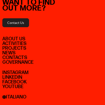
WANT
TO
FIND
OUT
MORE?
Contact Us
ABOUT US
ACTIVITIES
PROJECTS
NEWS
CONTACTS
GOVERNANCE
INSTAGRAM
LINKEDIN
FACEBOOK
YOUTUBE
ITALIANO