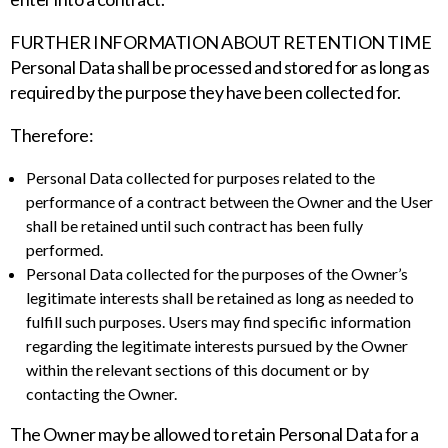
FURTHER INFORMATION ABOUT RETENTION TIME
Personal Data shall be processed and stored for as long as
required by the purpose they have been collected for.
Therefore:
Personal Data collected for purposes related to the
performance of a contract between the Owner and the User
shall be retained until such contract has been fully
performed.
Personal Data collected for the purposes of the Owner’s
legitimate interests shall be retained as long as needed to
fulfill such purposes. Users may find specific information
regarding the legitimate interests pursued by the Owner
within the relevant sections of this document or by
contacting the Owner.
The Owner may be allowed to retain Personal Data for a