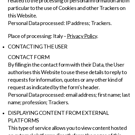
related to the processing of personal information and in
particular to the use of Cookies and other Trackers on
this Website.
Personal Data processed: IP address; Trackers.
Place of processing: Italy –
Privacy Policy
.
CONTACTING THE USER
CONTACT FORM
By filling in the contact form with their Data, the User
authorises this Website to use these details to reply to
requests for information, quotes or any other kind of
request as indicated by the form’s header.
Personal Data processed: email address; first name; last
name; profession; Trackers.
DISPLAYING CONTENT FROM EXTERNAL
PLATFORMS
This type of service allows you to view content hosted