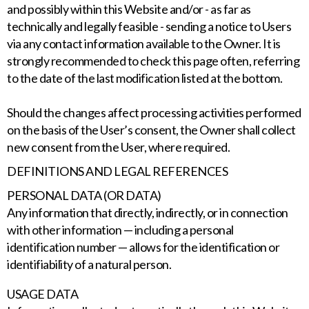
and possibly within this Website and/or - as far as
technically and legally feasible - sending a notice to Users
via any contact information available to the Owner. It is
strongly recommended to check this page often, referring
to the date of the last modification listed at the bottom.
Should the changes affect processing activities performed
on the basis of the User’s consent, the Owner shall collect
new consent from the User, where required.
DEFINITIONS AND LEGAL REFERENCES
PERSONAL DATA (OR DATA)
Any information that directly, indirectly, or in connection
with other information — including a personal
identification number — allows for the identification or
identifiability of a natural person.
USAGE DATA