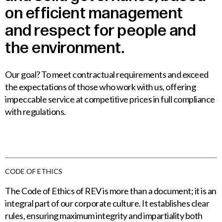
on
efficient
management
and
respect
for
people
and
the
environment.
Our goal? To meet contractual requirements and exceed
the expectations of those who work with us, offering
impeccable service at competitive prices in full compliance
with regulations.
CODE OF ETHICS
The Code of Ethics of REV is more than a document; it is an
integral part of our corporate culture. It establishes clear
rules, ensuring maximum integrity and impartiality both