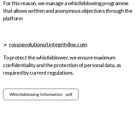
For this reason, we manage a whistleblowing programme
that allows written and anonymous objections through the
platform
rossoevolutionsrl.integrityline.com
.
To protect the whistleblower, we ensure maximum
confidentiality and the protection of personal data, as
required by current regulations.
Whistleblowing Information - pdf