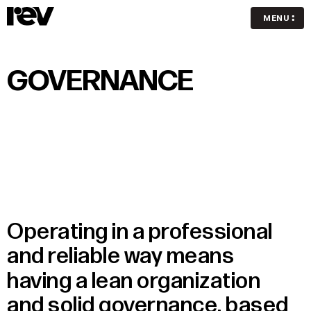
MENU
GOVERNANCE
Operating
in
a
professional
and
reliable
way
means
having
a
lean
organization
and
solid
governance,
based