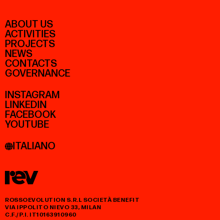
ABOUT US
ACTIVITIES
PROJECTS
NEWS
CONTACTS
GOVERNANCE
INSTAGRAM
LINKEDIN
FACEBOOK
YOUTUBE
ITALIANO
ROSSOEVOLUTION S.R.L SOCIETÀ BENEFIT
VIA IPPOLITO NIEVO 33, MILAN
C.F./P.I. IT10163910960