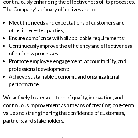
continuously enhancing the effectiveness of its processes.
The Company’s primary objectives are to:
Meet the needs and expectations of customers and
other interested parties;
Ensure compliance with all applicable requirements;
Continuously improve the efficiency and effectiveness
of business processes;
Promote employee engagement, accountability, and
professional development;
Achieve sustainable economic and organizational
performance.
We actively foster a culture of quality, innovation, and
continuous improvement as a means of creating long-term
value and strengthening the confidence of customers,
partners, and stakeholders.