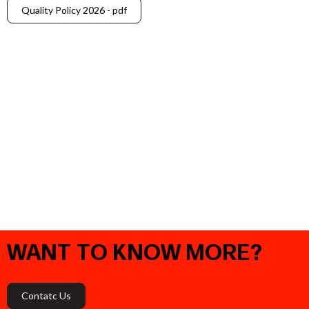
Quality Policy 2026 - pdf
WANT
TO
KNOW
MORE?
Contatc Us