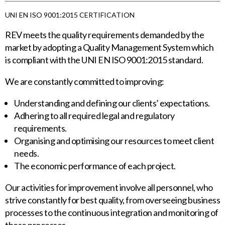
UNI EN ISO 9001:2015 CERTIFICATION
REV meets the quality requirements demanded by the
market by adopting a Quality Management System which
is compliant with the UNI EN ISO 9001:2015 standard.
We are constantly committed to improving:
Understanding and defining our clients’ expectations.
Adhering to all required legal and regulatory
requirements.
Organising and optimising our resources to meet client
needs.
The economic performance of each project.
Our activities for improvement involve all personnel, who
strive constantly for best quality, from overseeing business
processes to the continuous integration and monitoring of