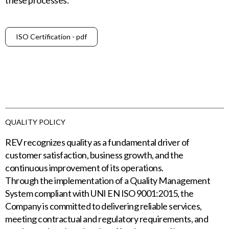
these processes.
ISO Certification - pdf
QUALITY POLICY
REV recognizes quality as a fundamental driver of
customer satisfaction, business growth, and the
continuous improvement of its operations.
Through the implementation of a Quality Management
System compliant with UNI EN ISO 9001:2015, the
Company is committed to delivering reliable services,
meeting contractual and regulatory requirements, and