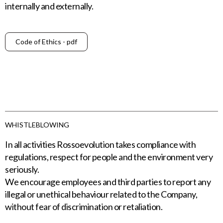
internally and externally.
Code of Ethics - pdf
WHISTLEBLOWING
In all activities Rossoevolution takes compliance with
regulations, respect for people and the environment very
seriously.
We encourage employees and third parties to report any
illegal or unethical behaviour related to the Company,
without fear of discrimination or retaliation.