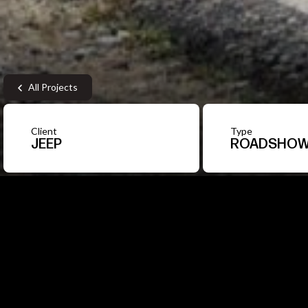
All Projects
Client
Type
JEEP
ROADSHO
1
/7
A