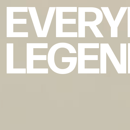
EVERY
LEGE