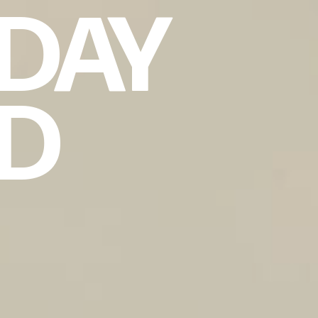
DAY
ND