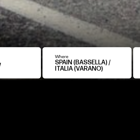
Where
SPAIN (BASSELLA) /
W
ITALIA (VARANO)
Over
200
test
drive
for
a
spanning
across
Spain
e
BOUT US
A journey across Spain and Italy with a roadshow th
of more than 150 people managed 200 test drives an