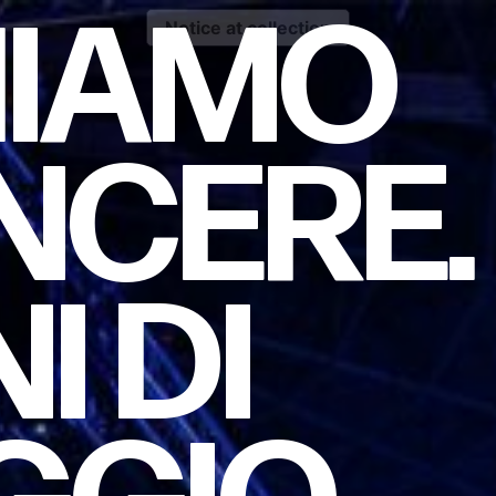
HIAMO
Notice at collection
NCERE.
NI
DI