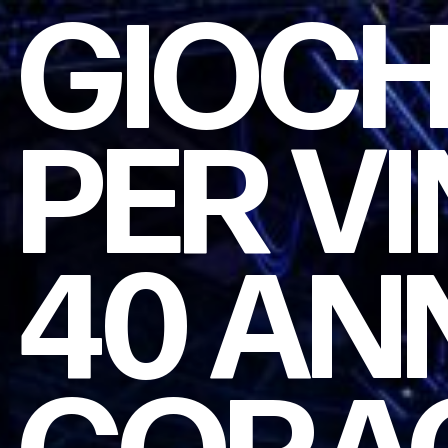
GIOC
PER
VI
40
AN