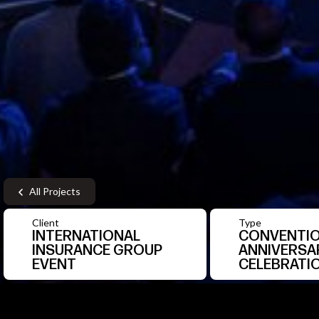
All Projects
Client
Type
INTERNATIONAL
CONVENTIO
INSURANCE GROUP
ANNIVERSA
EVENT
CELEBRATI
1
/9