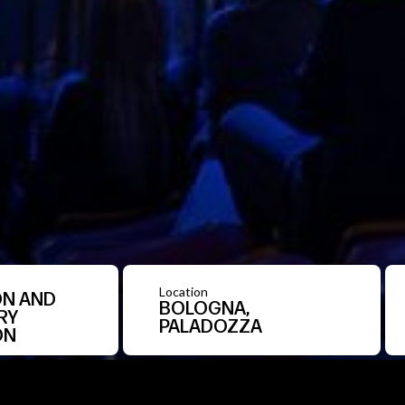
Location
N AND
BOLOGNA,
RY
PALADOZZA
ON