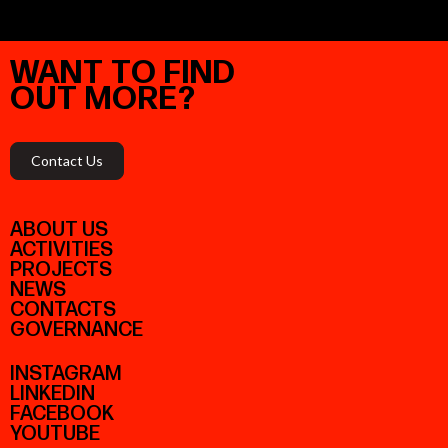
WANT
TO
FIND
OUT
MORE?
Contact Us
ABOUT US
ACTIVITIES
PROJECTS
NEWS
CONTACTS
GOVERNANCE
INSTAGRAM
LINKEDIN
FACEBOOK
YOUTUBE