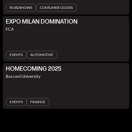
ROADSHOWS
CONSUMER GOODS
EXPO MILAN DOMINATION
FCA
EVENTS
AUTOMOTIVE
HOMECOMING 2025
Bocconi University
EVENTS
FINANCE