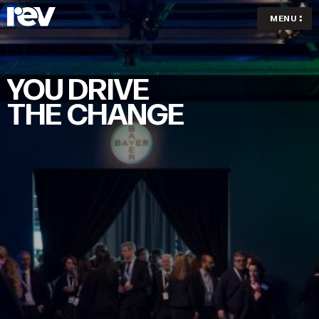
MENU
YOU
DRIVE
THE
CHANGE