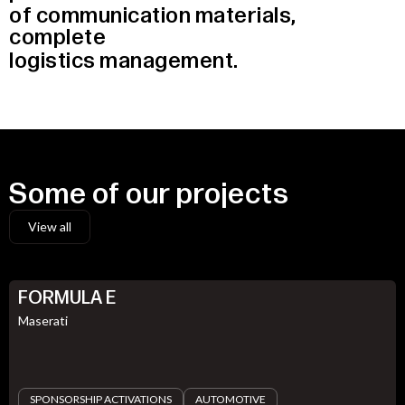
of
communication
materials,
complete
logistics
management.
Some
of
our
projects
View all
FORMULA E
Maserati
SPONSORSHIP ACTIVATIONS
AUTOMOTIVE