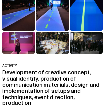
ACTIVITY
Development
of
creative
concept,
visual
identity,
production
of
communication
materials,
design
and
implementation
of
setups
and
techniques,
event
direction,
production