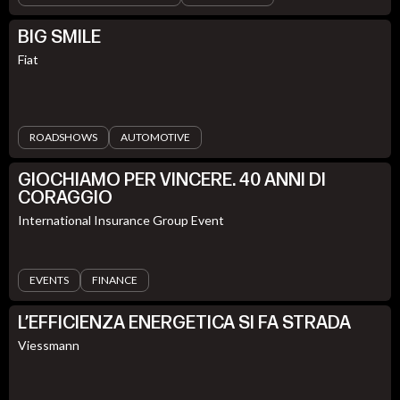
BIG SMILE
Fiat
ROADSHOWS
AUTOMOTIVE
GIOCHIAMO PER VINCERE. 40 ANNI DI
CORAGGIO
International Insurance Group Event
EVENTS
FINANCE
L’EFFICIENZA ENERGETICA SI FA STRADA
Viessmann