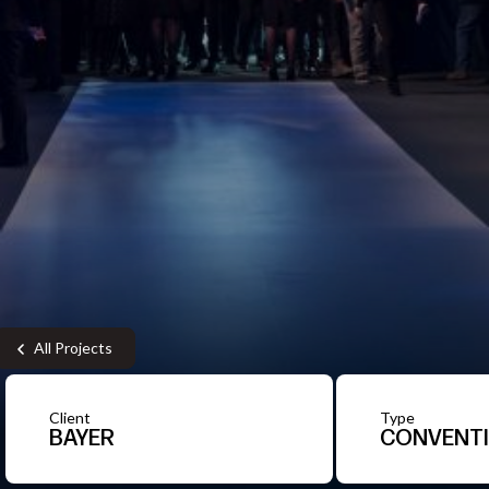
All Projects
Client
Type
BAYER
CONVENT