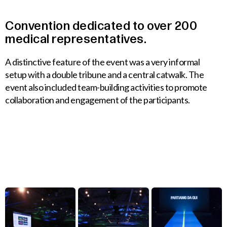
Convention
dedicated
to
over
200
medical
representatives.
A distinctive feature of the event was a very informal
setup with a double tribune and a central catwalk. The
event also included team-building activities to promote
collaboration and engagement of the participants.