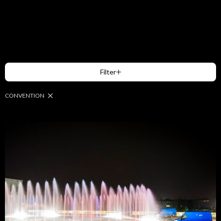
Filter
CONVENTION