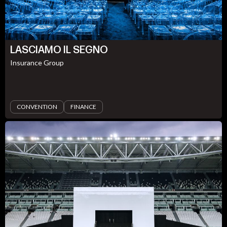
LASCIAMO IL SEGNO
Insurance Group
CONVENTION
FINANCE