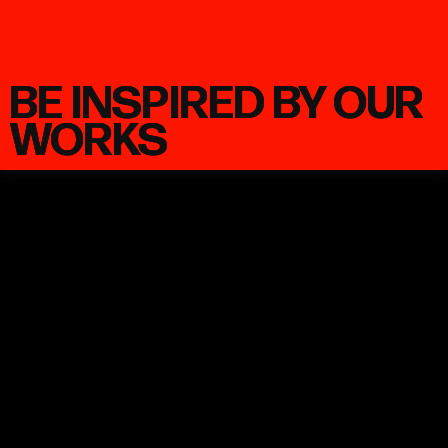
BE INSPIRED BY OUR
WORKS