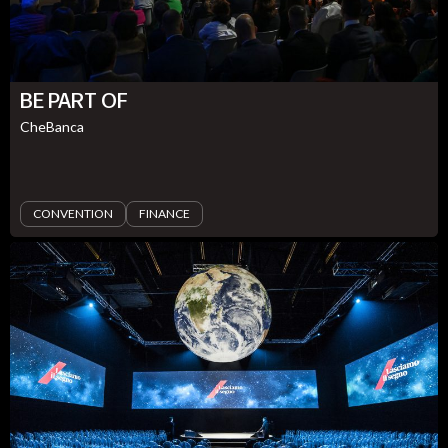
BE PART OF
CheBanca
CONVENTION
FINANCE