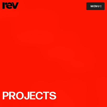
MENU
PROJECTS