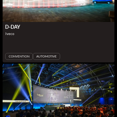
D-DAY
Iveco
CONVENTION
AUTOMOTIVE